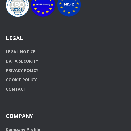
LEGAL
LEGAL NOTICE
DATA SECURITY
PRIVACY POLICY
COOKIE POLICY
CONTACT
COMPANY
Company Profile