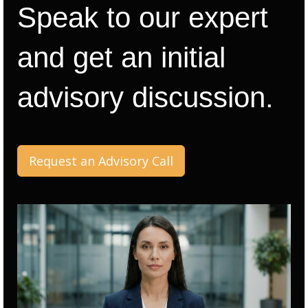
Speak to our expert
and get an initial
advisory discussion.
Request an Advisory Call