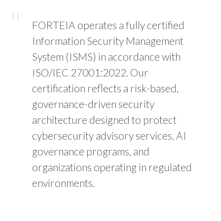
FORTEIA operates a fully certified
Information Security Management
System (ISMS) in accordance with
ISO/IEC 27001:2022. Our
certification reflects a risk-based,
governance-driven security
architecture designed to protect
cybersecurity advisory services, AI
governance programs, and
organizations operating in regulated
environments.