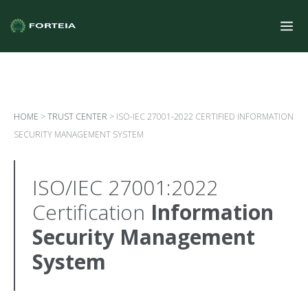
HOME
>
TRUST CENTER
>
ISO-IEC 27001-2022 CERTIFIED INFORMATION
SECURITY MANAGEMENT SYSTEM
ISO/IEC 27001:2022
Certification
Information
Security Management
System