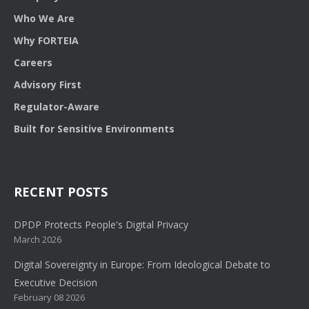
Who We Are
Why FORTEIA
Careers
Advisory First
Regulator-Aware
Built for Sensitive Environments
RECENT POSTS
DPDP Protects People's Digital Privacy
March 2026
Digital Sovereignty in Europe: From Ideological Debate to
Executive Decision
February 08 2026