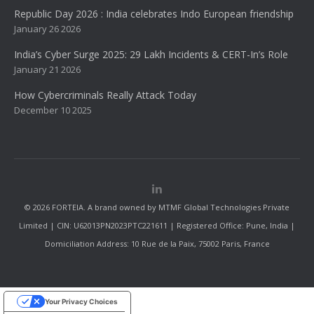
Republic Day 2026 : India celebrates Indo European friendship
January 26 2026
India’s Cyber Surge 2025: 29 Lakh Incidents & CERT-In’s Role
January 21 2026
How Cybercriminals Really Attack Today
December 10 2025
© 2026 FORTEIA. A brand owned by MTMF Global Technologies Private
Limited | CIN: U62013PN2023PTC221611 | Registered Office: Pune, India |
Domiciliation Address: 10 Rue de la Paix, 75002 Paris, France
Your Privacy Choices