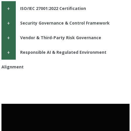
ISO/IEC 27001:2022 Certification
Security Governance & Control Framework
Vendor & Third-Party Risk Governance
Responsible AI & Regulated Environment
Alignment