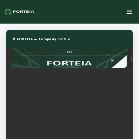
📄 FORTEIA — Company Profile