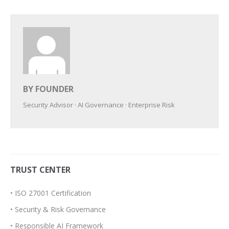
BY FOUNDER
Security Advisor · AI Governance · Enterprise Risk
TRUST CENTER
• ISO 27001 Certification
• Security & Risk Governance
• Responsible AI Framework