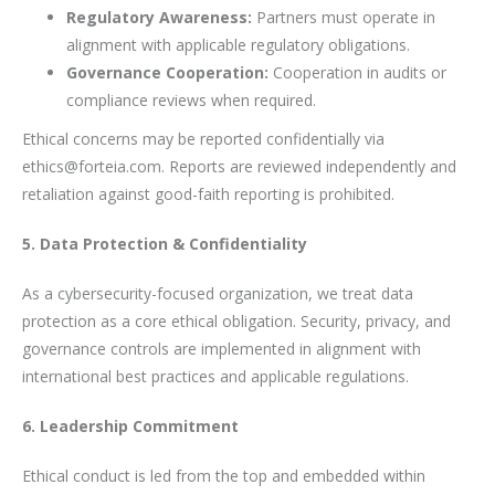
Regulatory Awareness:
Partners must operate in
alignment with applicable regulatory obligations.
Governance Cooperation:
Cooperation in audits or
compliance reviews when required.
Ethical concerns may be reported confidentially via
ethics@forteia.com. Reports are reviewed independently and
retaliation against good-faith reporting is prohibited.
5. Data Protection & Confidentiality
As a cybersecurity-focused organization, we treat data
protection as a core ethical obligation. Security, privacy, and
governance controls are implemented in alignment with
international best practices and applicable regulations.
6. Leadership Commitment
Ethical conduct is led from the top and embedded within