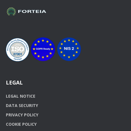
LEGAL
LEGAL NOTICE
DATA SECURITY
PRIVACY POLICY
COOKIE POLICY