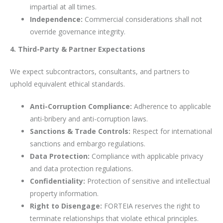
impartial at all times.
Independence:
Commercial considerations shall not
override governance integrity.
4. Third-Party & Partner Expectations
We expect subcontractors, consultants, and partners to
uphold equivalent ethical standards.
Anti-Corruption Compliance:
Adherence to applicable
anti-bribery and anti-corruption laws.
Sanctions & Trade Controls:
Respect for international
sanctions and embargo regulations.
Data Protection:
Compliance with applicable privacy
and data protection regulations.
Confidentiality:
Protection of sensitive and intellectual
property information.
Right to Disengage:
FORTEIA reserves the right to
terminate relationships that violate ethical principles.