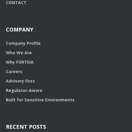
CONTACT
COMPANY
Company Profile
Who We Are
Why FORTEIA
Careers
Advisory First
Regulator-Aware
Built for Sensitive Environments
RECENT POSTS