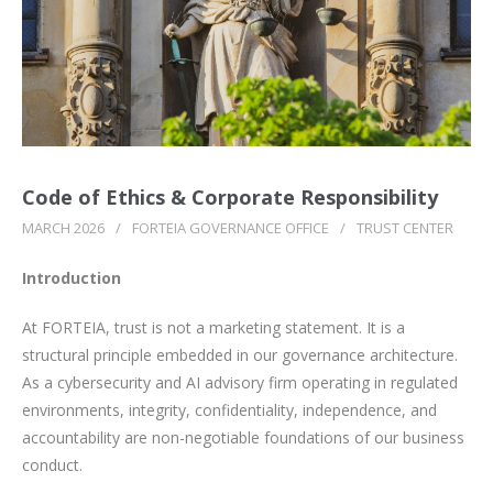
Code of Ethics & Corporate Responsibility
MARCH 2026
/
FORTEIA GOVERNANCE OFFICE
/
TRUST CENTER
Introduction
At FORTEIA, trust is not a marketing statement. It is a
structural principle embedded in our governance architecture.
As a cybersecurity and AI advisory firm operating in regulated
environments, integrity, confidentiality, independence, and
accountability are non-negotiable foundations of our business
conduct.