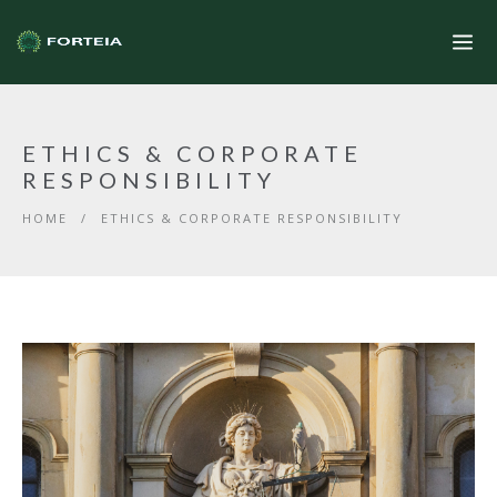
ETHICS & CORPORATE
RESPONSIBILITY
HOME
/
ETHICS & CORPORATE RESPONSIBILITY