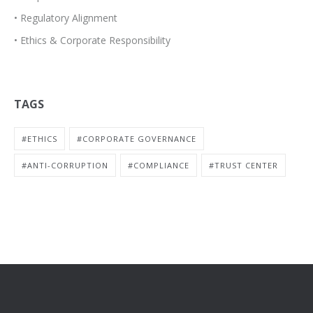
• Regulatory Alignment
• Ethics & Corporate Responsibility
TAGS
#ETHICS
#CORPORATE GOVERNANCE
#ANTI-CORRUPTION
#COMPLIANCE
#TRUST CENTER