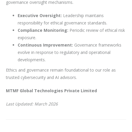
governance oversight mechanisms.
Executive Oversight:
Leadership maintains
responsibility for ethical governance standards.
Compliance Monitoring:
Periodic review of ethical risk
exposure.
Continuous Improvement:
Governance frameworks
evolve in response to regulatory and operational
developments.
Ethics and governance remain foundational to our role as
trusted cybersecurity and AI advisors.
MTMF Global Technologies Private Limited
Last Updated: March 2026