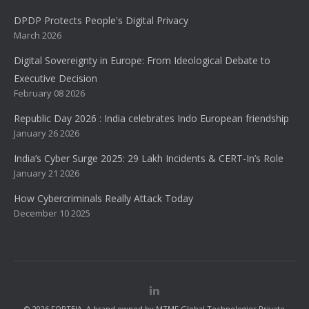
DPDP Protects People's Digital Privacy
March 2026
Digital Sovereignty in Europe: From Ideological Debate to
Executive Decision
February 08 2026
Republic Day 2026 : India celebrates Indo European friendship
January 26 2026
India’s Cyber Surge 2025: 29 Lakh Incidents & CERT-In’s Role
January 21 2026
How Cybercriminals Really Attack Today
December 10 2025
© 2026 FORTEIA. A brand owned by MTMF Global Technologies Private