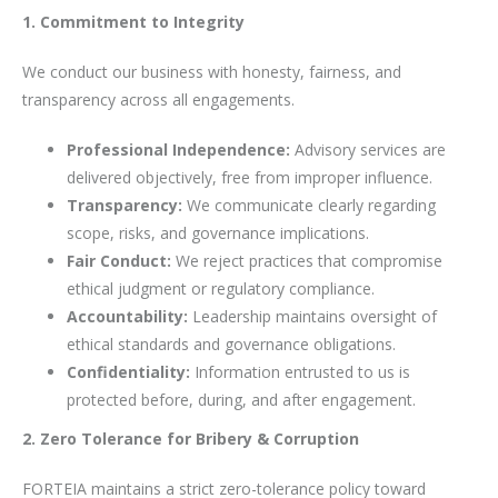
1. Commitment to Integrity
We conduct our business with honesty, fairness, and
transparency across all engagements.
Professional Independence:
Advisory services are
delivered objectively, free from improper influence.
Transparency:
We communicate clearly regarding
scope, risks, and governance implications.
Fair Conduct:
We reject practices that compromise
ethical judgment or regulatory compliance.
Accountability:
Leadership maintains oversight of
ethical standards and governance obligations.
Confidentiality:
Information entrusted to us is
protected before, during, and after engagement.
2. Zero Tolerance for Bribery & Corruption
FORTEIA maintains a strict zero-tolerance policy toward