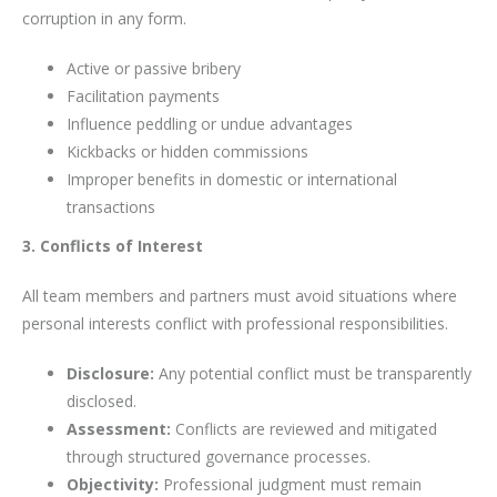
corruption in any form.
Active or passive bribery
Facilitation payments
Influence peddling or undue advantages
Kickbacks or hidden commissions
Improper benefits in domestic or international
transactions
3. Conflicts of Interest
All team members and partners must avoid situations where
personal interests conflict with professional responsibilities.
Disclosure:
Any potential conflict must be transparently
disclosed.
Assessment:
Conflicts are reviewed and mitigated
through structured governance processes.
Objectivity:
Professional judgment must remain