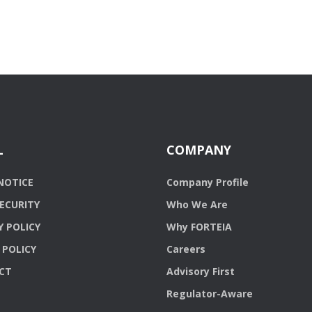
L
COMPANY
NOTICE
Company Profile
ECURITY
Who We Are
Y POLICY
Why FORTEIA
 POLICY
Careers
CT
Advisory First
Regulator-Aware