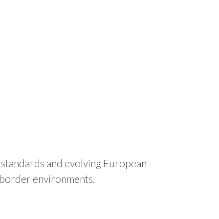
ODUCTS
RESOURCES
CONTACT
🌍 EN
l standards and evolving European
s-border environments.