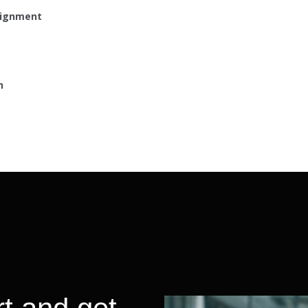
lignment
h