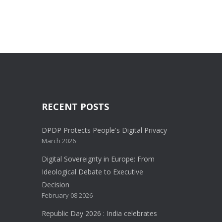
RECENT POSTS
DPDP Protects People's Digital Privacy
March 2026
Digital Sovereignty in Europe: From
Ideological Debate to Executive
Decision
February 08 2026
Republic Day 2026 : India celebrates