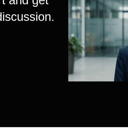
t and get
 discussion.