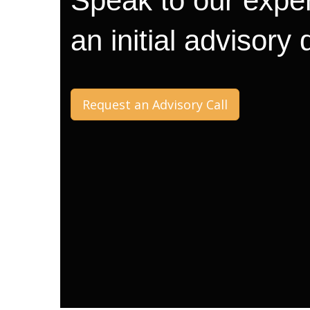
Speak to our exper
an initial advisory
Request an Advisory Call