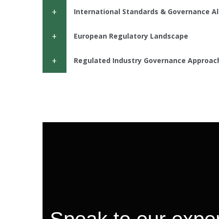
International Standards & Governance A
European Regulatory Landscape
Regulated Industry Governance Approac