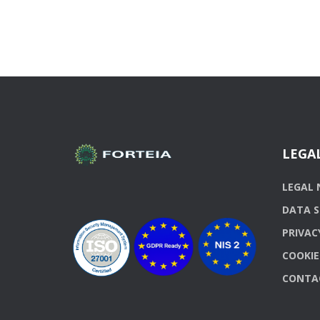
LEGA
LEGAL 
DATA S
PRIVAC
COOKIE
CONTA