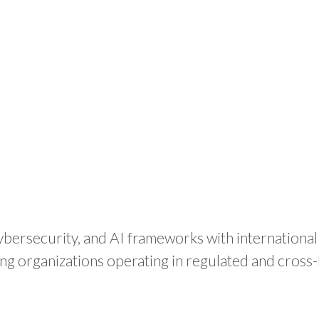
HOME
WHAT WE DO
PR
ybersecurity, and AI frameworks with internationa
ing organizations operating in regulated and cros