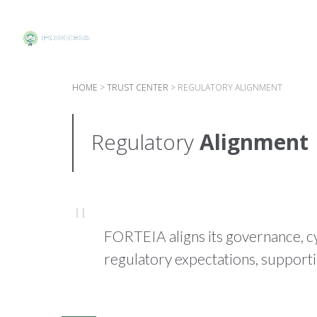
HOME
>
TRUST CENTER
>
REGULATORY ALIGNMENT
Regulatory
Alignment
FORTEIA aligns its governance, c
regulatory expectations, support