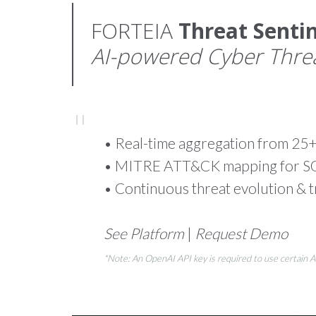
FORTEIA
Threat Sentin
AI-powered Cyber Threat
• Real-time aggregation from 25+
• MITRE ATT&CK mapping for SOC
• Continuous threat evolution & t
See Platform
|
Request Demo
*Note: An OpenAI API key is required to use certain 