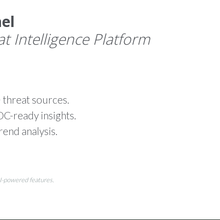
el
 Intelligence Platform
 threat sources.
-ready insights.
rend analysis.
AI-powered features.