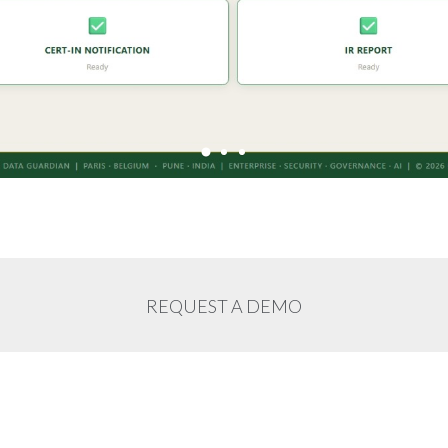
REQUEST A DEMO