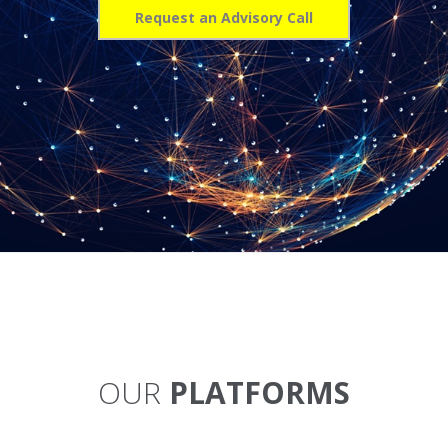
Request an Advisory Call
OUR
PLATFORMS