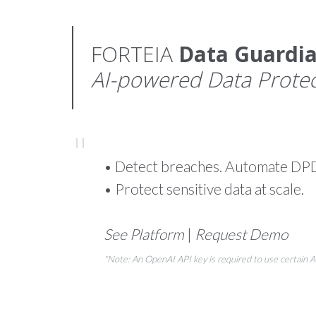
FORTEIA
Data Guardi
AI-powered Data Protec
• Detect breaches. Automate DP
• Protect sensitive data at scale.
See Platform
|
Request Demo
*Note: An OpenAI API key is required to use certain 