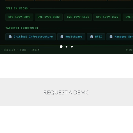
REQUEST A DEMO