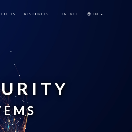
ODUCTS
RESOURCES
CONTACT
🌍 EN
CURITY
TEMS