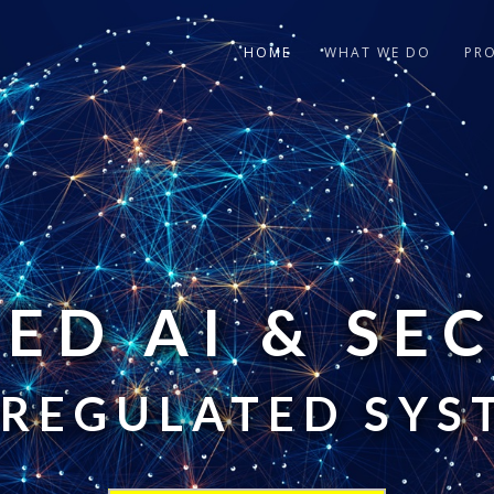
HOME
WHAT WE DO
PR
ED AI & SE
 REGULATED SYS