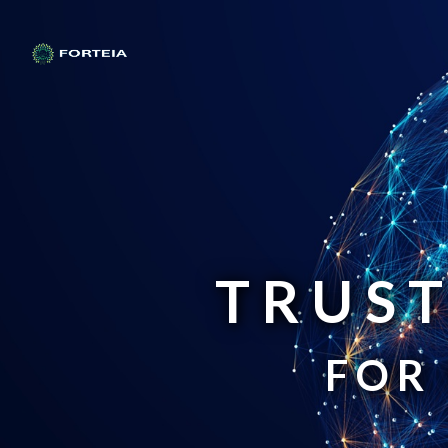
TRUST
FOR