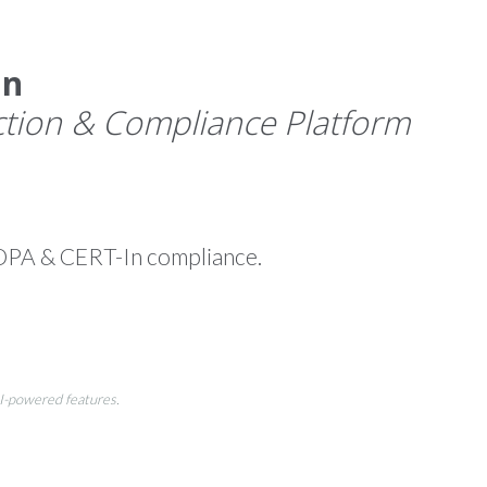
an
tion & Compliance Platform
DPA & CERT-In compliance.
AI-powered features.